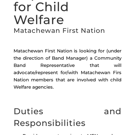
for Child
Welfare
Matachewan First Nation
Matachewan First Nation is looking for (
under
the direction of Band Manager
) a
Community
Band Representative that will
advocate/represent for/with Matachewan Firs
Nation members that are involved with child
Welfare agencies.
Duties and
Responsibilities