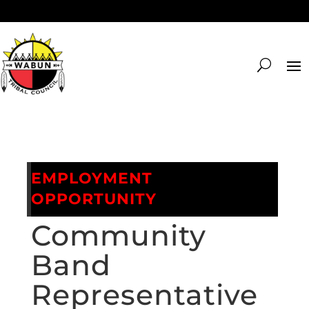
EMPLOYMENT
OPPORTUNITY
Community
Band
Representative