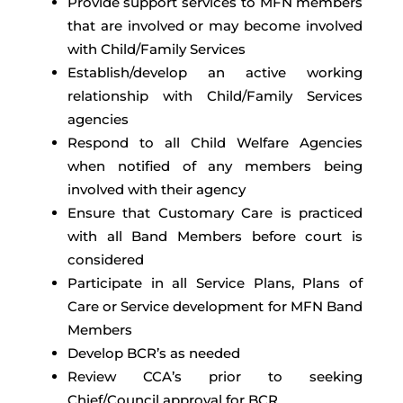
Provide support services to MFN members
that are involved or may become involved
with Child/Family Services
Establish/develop an active working
relationship with Child/Family Services
agencies
Respond to all Child Welfare Agencies
when notified of any members being
involved with their agency
Ensure that Customary Care is practiced
with all Band Members before court is
considered
Participate in all Service Plans, Plans of
Care or Service development for MFN Band
Members
Develop BCR’s as needed
Review CCA’s prior to seeking
Chief/Council approval for BCR