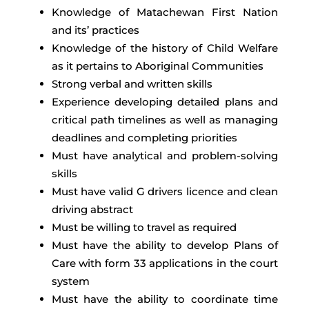
Knowledge of Matachewan First Nation
and its’ practices
Knowledge of the history of Child Welfare
as it pertains to Aboriginal Communities
Strong verbal and written skills
Experience developing detailed plans and
critical path timelines as well as managing
deadlines and completing priorities
Must have analytical and problem-solving
skills
Must have valid G drivers licence and clean
driving abstract
Must be willing to travel as required
Must have the ability to develop Plans of
Care with form 33 applications in the court
system
Must have the ability to coordinate time