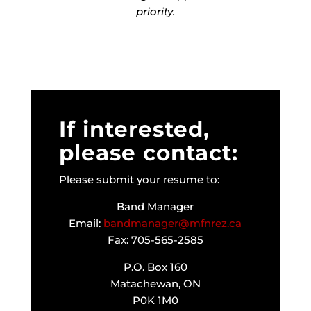
priority.
If interested,
please contact:
Please submit your resume to:
Band Manager
Email:
bandmanager@mfnrez.ca
Fax: 705-565-2585
P.O. Box 160
Matachewan, ON
P0K 1M0