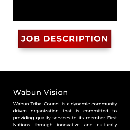
JOB DESCRIPTION
Wabun Vision
Wabun Tribal Council is a dynamic community
driven organization that is committed to
providing quality services to its member First
Nations through innovative and culturally