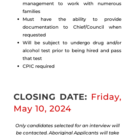
management to work with numerous
families
Must have the ability to provide
documentation to Chief/Council when
requested
Will be subject to undergo drug and/or
alcohol test prior to being hired and pass
that test
CPIC required
CLOSING DATE:
Friday,
May 10, 2024
Only candidates selected for an interview will
be contacted. Aboriginal Applicants will take