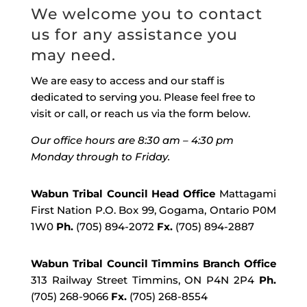
We welcome you to contact
us for any assistance you
may need.
We are easy to access and our staff is
dedicated to serving you. Please feel free to
visit or call, or reach us via the form below.
Our office hours are 8:30 am – 4:30 pm
Monday through to Friday.
Wabun Tribal Council Head Office
Mattagami
First Nation P.O. Box 99, Gogama, Ontario P0M
1W0
Ph.
(705) 894-2072
Fx.
(705) 894-2887
Wabun Tribal Council Timmins Branch Office
313 Railway Street Timmins, ON P4N 2P4
Ph.
(705) 268-9066
Fx.
(705) 268-8554