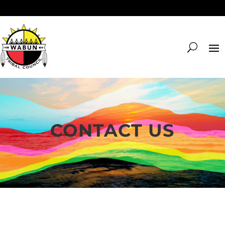
CONTACT US