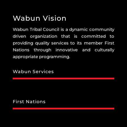
Wabun Vision
Wabun Tribal Council is a dynamic community
driven organization that is committed to
providing quality services to its member First
Nations through innovative and culturally
appropriate programming.
Wabun Services
First Nations