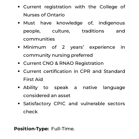
Current registration with the College of
Nurses of Ontario
Must have knowledge of, indigenous
people, culture, traditions and
communities
Minimum of 2 years’ experience in
community nursing preferred
Current CNO & RNAO Registration
Current certification in CPR and Standard
First Aid
Ability to speak a native language
considered an asset
Satisfactory CPIC and vulnerable sectors
check
Position-Type:
Full-Time.