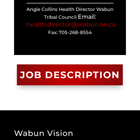
Angie Collins Health Director Wabun
Email:
Tribal Council
health.director@wabun.on.ca
Fax: 705-268-8554
JOB DESCRIPTION
Wabun Vision