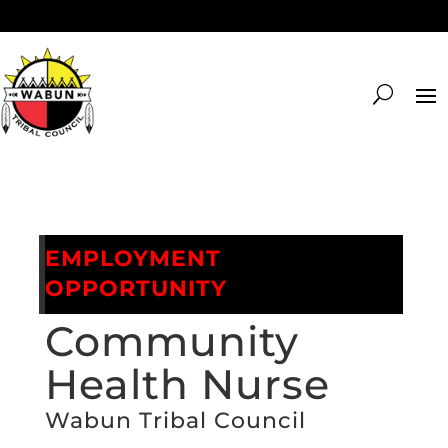
EMPLOYMENT
OPPORTUNITY
Community
Health Nurse
Wabun Tribal Council