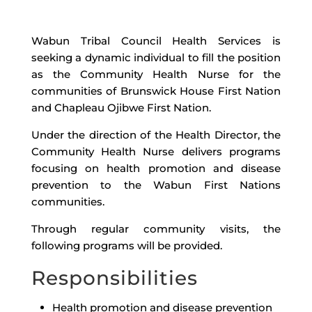
Wabun Tribal Council Health Services is
seeking a dynamic individual to fill the position
as the Community Health Nurse for the
communities of Brunswick House First Nation
and Chapleau Ojibwe First Nation.
Under the direction of the Health Director, the
Community Health Nurse delivers programs
focusing on health promotion and disease
prevention to the Wabun First Nations
communities.
Through regular community visits, the
following programs will be provided.
Responsibilities
Health promotion and disease prevention