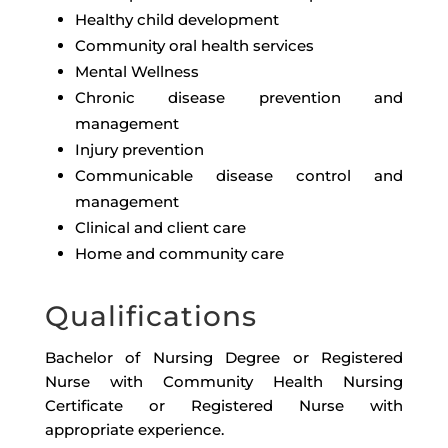
Healthy child development
Community oral health services
Mental Wellness
Chronic disease prevention and
management
Injury prevention
Communicable disease control and
management
Clinical and client care
Home and community care
Qualifications
Bachelor of Nursing Degree or Registered
Nurse with Community Health Nursing
Certificate or Registered Nurse with
appropriate experience.