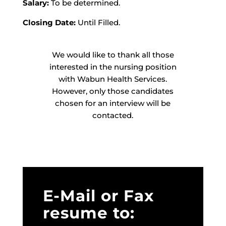
Salary:
To be determined.
Closing Date:
Until Filled.
We would like to thank all those
interested in the nursing position
with Wabun Health Services.
However, only those candidates
chosen for an interview will be
contacted.
E-Mail or Fax
resume to: